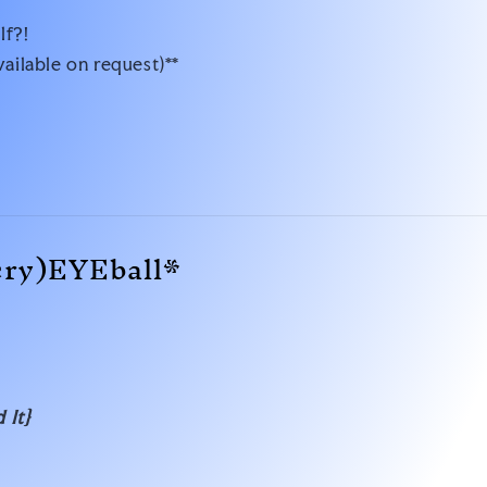
lf?!
vailable on request)**
cry)EYEball*
 It}