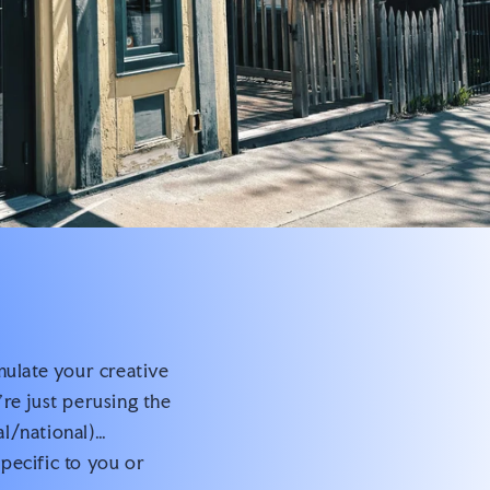
mulate your creative
re just perusing the
al/national)…
pecific to you or