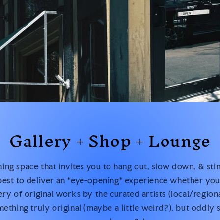
Gallery + Shop + Lounge
ng space that invites you to hang out, slow down, & sti
est to deliver an *eye-opening* experience whether you’
lery of original works by the curated artists (local/region
ething truly original (maybe a little weird?), but oddly s