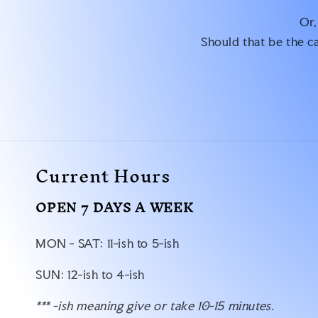
Or,
Should that be the ca
Current Hours
OPEN 7 DAYS A WEEK
MON - SAT: 11-ish to 5-ish
SUN: 12-ish to 4-ish
*** -ish meaning give or take 10-15 minutes.