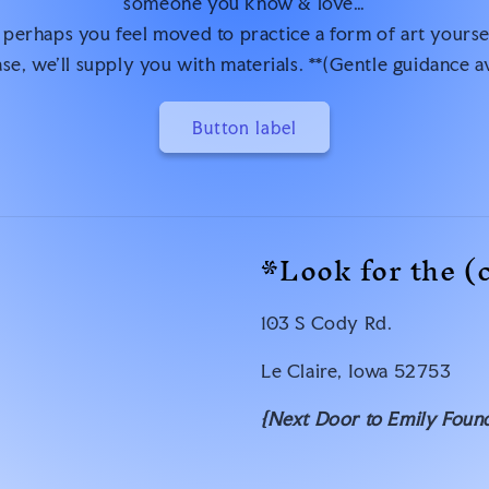
someone you know & love…
 perhaps you feel moved to practice a form of art yourse
se, we’ll supply you with materials. **(Gentle guidance a
Button label
*Look for the (
103 S Cody Rd.
Le Claire, Iowa 52753
{Next Door to Emily Found