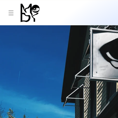
Skip to
content