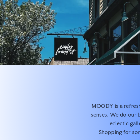
MOODY is a refreshi
senses. We do our b
eclectic gal
Shopping for som