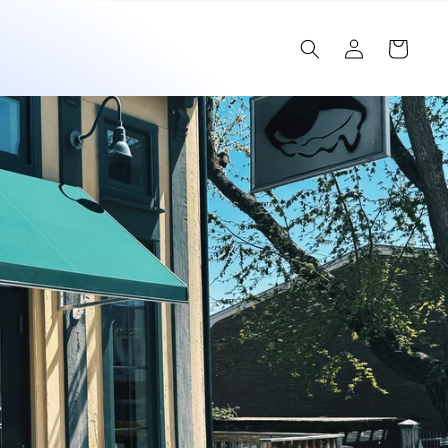
Log
Cart
in